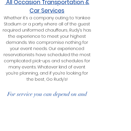
All Occasion Transportation &
Car Services
Whether it’s a company outing to Yankee
Stadium or a party where all of the guest
required uniformed chauffeurs, Rudy’s has
the experience to meet your highest
demands. We compromise nothing for
your event needs. Our experienced
reservationists have scheduled the most
complicated pick-ups and schedules for
many events. Whatever kind of event
you’re planning, and if you’re looking for
the best, Go Rudy’s!
For service you can depend on and
quality you can trust, Go Rudy’s!
Book A Car