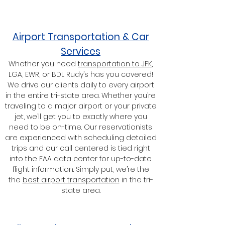
Airport Transportation & Car
Services
Whether you need
transportation to JFK
,
LGA, EWR, or BDL Rudy’s has you covered!
We drive our clients daily to every airport
in the entire tri-state area. Whether you’re
traveling to a major airport or your private
jet, we’ll get you to exactly where you
need to be on-time. Our reservationists
are experienced with scheduling detailed
trips and our call centered is tied right
into the FAA data center for up-to-date
flight information. Simply put, we’re the
the
best airport transportation
in the tri-
state area.