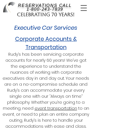
RESERVATIONS CALL
1-800-243-7839
Celebrating 70 Years!
Executive Car Services
Corporate Accounts &
Transportation
Rudy’s has been servicing corporate
accounts for nearly 60 years! We’ve got
the experience to understand the
nuances of working with corporate
executives day in and day out. Your needs
are on a no-compromise schedule and
Rudy’s can accommodate your every
single one with our “Always on time”
philosophy. Whether you’re going to a
meeting, need
event transportation
to an
event, or need to plan an entire company
outing, Rudy’s is here to handle your
accommodations with ease and class.