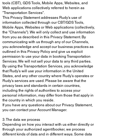
tools (CBT), GDS Tools, Mobile Apps, Websites, and
Web applications collectively referred to herein as
"Transportation Services".
This Privacy Statement addresses Rudy’s use of
information collected through our CBT/GDS Tools,
Mobile Apps, Websites or Web applications (collectively,
the "Channels"). We will only collect and use information
from you as described in this Privacy Statement. By
communicating with us through any of our Channels,
you acknowledge and accept our business practices as
outlined in this Privacy Policy and give us explicit
permission to use your data in booking Transportation
Services. We will not sell your data to any third parties.
By using the Transportation Services, you acknowledge
that Rudy’s will use your information in the United
States, and any other country where Rudy’s operates or
Rudy’s services are used. Please be aware that the
privacy laws and standards in certain countries,
including the rights of authorities to access your
personal information, may differ from those that apply in
the country in which you reside.
If you have any questions about our Privacy Statement,
you can contact your Account Manager.
3. The data we process
Depending on how you interact with us either directly or
through your authorized agent/booker, we process
different kinds of data and in different ways. Some data