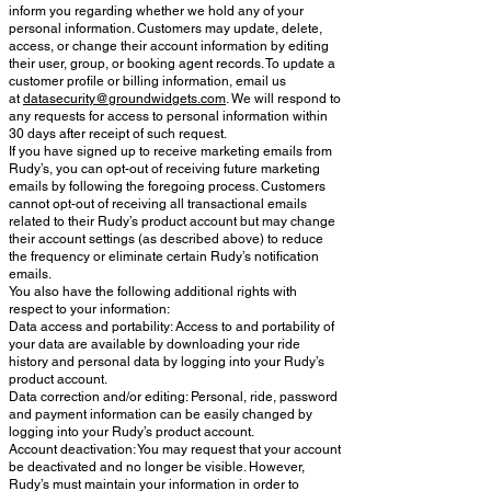
inform you regarding whether we hold any of your
personal information. Customers may update, delete,
access, or change their account information by editing
their user, group, or booking agent records. To update a
customer profile or billing information, email us
at
datasecurity@groundwidgets.com
. We will respond to
any requests for access to personal information within
30 days after receipt of such request.
If you have signed up to receive marketing emails from
Rudy’s, you can opt-out of receiving future marketing
emails by following the foregoing process. Customers
cannot opt-out of receiving all transactional emails
related to their Rudy’s product account but may change
their account settings (as described above) to reduce
the frequency or eliminate certain Rudy’s notification
emails.
You also have the following additional rights with
respect to your information:
Data access and portability: Access to and portability of
your data are available by downloading your ride
history and personal data by logging into your Rudy’s
product account.
Data correction and/or editing: Personal, ride, password
and payment information can be easily changed by
logging into your Rudy’s product account.
Account deactivation: You may request that your account
be deactivated and no longer be visible. However,
Rudy’s must maintain your information in order to