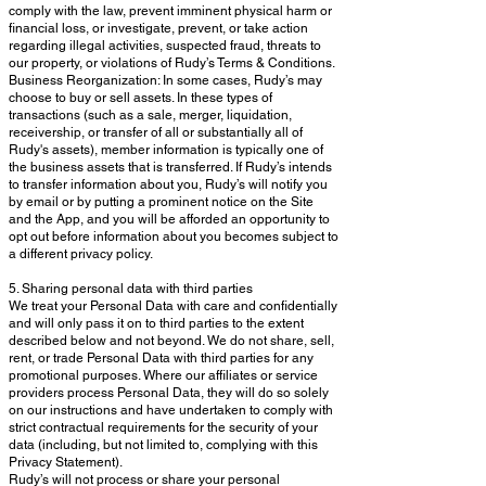
comply with the law, prevent imminent physical harm or
financial loss, or investigate, prevent, or take action
regarding illegal activities, suspected fraud, threats to
our property, or violations of Rudy’s Terms & Conditions.
Business Reorganization: In some cases, Rudy’s may
choose to buy or sell assets. In these types of
transactions (such as a sale, merger, liquidation,
receivership, or transfer of all or substantially all of
Rudy's assets), member information is typically one of
the business assets that is transferred. If Rudy’s intends
to transfer information about you, Rudy’s will notify you
by email or by putting a prominent notice on the Site
and the App, and you will be afforded an opportunity to
opt out before information about you becomes subject to
a different privacy policy.
5. Sharing personal data with third parties
We treat your Personal Data with care and confidentially
and will only pass it on to third parties to the extent
described below and not beyond. We do not share, sell,
rent, or trade Personal Data with third parties for any
promotional purposes. Where our affiliates or service
providers process Personal Data, they will do so solely
on our instructions and have undertaken to comply with
strict contractual requirements for the security of your
data (including, but not limited to, complying with this
Privacy Statement).
Rudy’s will not process or share your personal