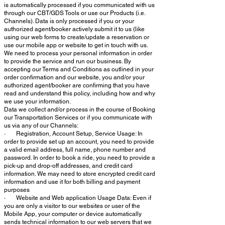
is automatically processed if you communicated with us
through our CBT/GDS Tools or use our Products (i.e.
Channels). Data is only processed if you or your
authorized agent/booker actively submit it to us (like
using our web forms to create/update a reservation or
use our mobile app or website to get in touch with us.
We need to process your personal information in order
to provide the service and run our business. By
accepting our Terms and Conditions as outlined in your
order confirmation and our website, you and/or your
authorized agent/booker are confirming that you have
read and understand this policy, including how and why
we use your information.
Data we collect and/or process in the course of Booking
our Transportation Services or if you communicate with
us via any of our Channels:
· Registration, Account Setup, Service Usage: In
order to provide set up an account, you need to provide
a valid email address, full name, phone number and
password. In order to book a ride, you need to provide a
pick-up and drop-off addresses, and credit card
information. We may need to store encrypted credit card
information and use it for both billing and payment
purposes
· Website and Web application Usage Data: Even if
you are only a visitor to our websites or user of the
Mobile App, your computer or device automatically
sends technical information to our web servers that we