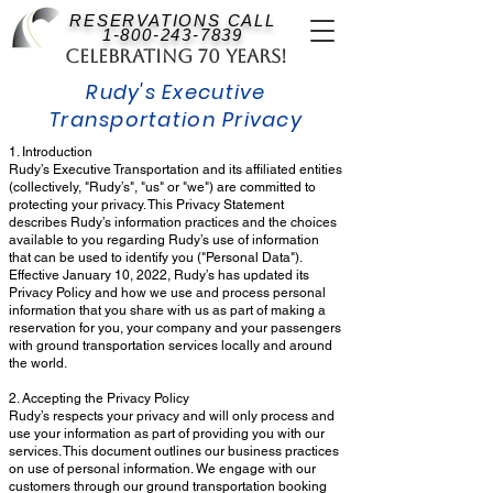
RESERVATIONS CALL
1-800-243-7839
Celebrating 70 Years!
Rudy's Executive
Transportation Privacy
1. Introduction
Rudy’s Executive Transportation and its affiliated entities
(collectively, "Rudy’s", "us" or "we") are committed to
protecting your privacy. This Privacy Statement
describes Rudy’s information practices and the choices
available to you regarding Rudy’s use of information
that can be used to identify you ("Personal Data").
Effective January 10, 2022, Rudy’s has updated its
Privacy Policy and how we use and process personal
information that you share with us as part of making a
reservation for you, your company and your passengers
with ground transportation services locally and around
the world.
2. Accepting the Privacy Policy
Rudy’s respects your privacy and will only process and
use your information as part of providing you with our
services. This document outlines our business practices
on use of personal information. We engage with our
customers through our ground transportation booking