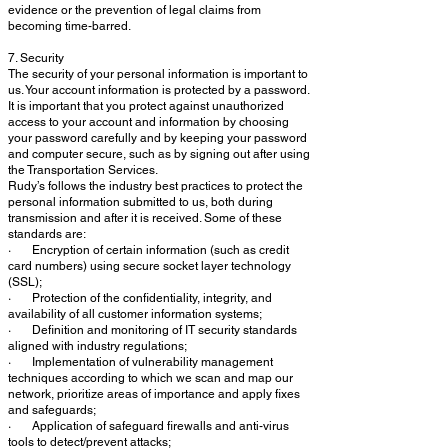
evidence or the prevention of legal claims from
becoming time-barred.
7. Security
The security of your personal information is important to
us. Your account information is protected by a password.
It is important that you protect against unauthorized
access to your account and information by choosing
your password carefully and by keeping your password
and computer secure, such as by signing out after using
the Transportation Services.
Rudy’s follows the industry best practices to protect the
personal information submitted to us, both during
transmission and after it is received. Some of these
standards are:
· Encryption of certain information (such as credit
card numbers) using secure socket layer technology
(SSL);
· Protection of the confidentiality, integrity, and
availability of all customer information systems;
· Definition and monitoring of IT security standards
aligned with industry regulations;
· Implementation of vulnerability management
techniques according to which we scan and map our
network, prioritize areas of importance and apply fixes
and safeguards;
· Application of safeguard firewalls and anti-virus
tools to detect/prevent attacks;