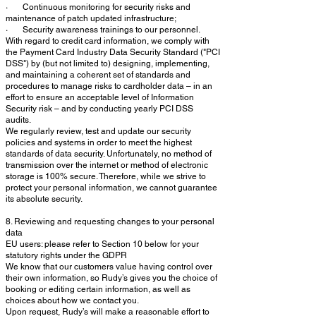
· Continuous monitoring for security risks and
maintenance of patch updated infrastructure;
· Security awareness trainings to our personnel.
With regard to credit card information, we comply with
the Payment Card Industry Data Security Standard ("PCI
DSS") by (but not limited to) designing, implementing,
and maintaining a coherent set of standards and
procedures to manage risks to cardholder data – in an
effort to ensure an acceptable level of Information
Security risk – and by conducting yearly PCI DSS
audits.
We regularly review, test and update our security
policies and systems in order to meet the highest
standards of data security. Unfortunately, no method of
transmission over the internet or method of electronic
storage is 100% secure. Therefore, while we strive to
protect your personal information, we cannot guarantee
its absolute security.
8. Reviewing and requesting changes to your personal
data
EU users: please refer to Section 10 below for your
statutory rights under the GDPR
We know that our customers value having control over
their own information, so Rudy’s gives you the choice of
booking or editing certain information, as well as
choices about how we contact you.
Upon request, Rudy’s will make a reasonable effort to