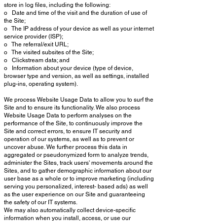
store in log files, including the following:
o Date and time of the visit and the duration of use of
the Site;
o The IP address of your device as well as your internet
service provider (ISP);
o The referral/exit URL;
o The visited subsites of the Site;
o Clickstream data; and
o Information about your device (type of device,
browser type and version, as well as settings, installed
plug-ins, operating system).
We process Website Usage Data to allow you to surf the
Site and to ensure its functionality. We also process
Website Usage Data to perform analyses on the
performance of the Site, to continuously improve the
Site and correct errors, to ensure IT security and
operation of our systems, as well as to prevent or
uncover abuse. We further process this data in
aggregated or pseudonymized form to analyze trends,
administer the Sites, track users' movements around the
Sites, and to gather demographic information about our
user base as a whole or to improve marketing (including
serving you personalized, interest- based ads) as well
as the user experience on our Site and guaranteeing
the safety of our IT systems.
We may also automatically collect device-specific
information when you install, access, or use our