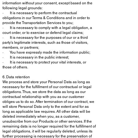
information without your consent, except based on the
following legal grounds:
· It is necessary to perform the contractual
obligations in our Terms & Conditions and in order to
provide the Transportation Services to you;
· It is necessary to comply with a legal obligation, a
court order, or to exercise or defend legal claims;
· It is necessary for the purposes of our or a third
party's legitimate interests, such as those of visitors,
members, or partners;
· You have expressly made the information public;
· It is necessary in the public interest;
· It is necessary to protect your vital interests, or
those of others.
6. Data retention
We process and store your Personal Data as long as
necessary for the fulfillment of our contractual or legal
obligations. Thus, we store the data as long as our
contractual relationship with you as our customer
obliges us to do so. After termination of our contract, we
will store Personal Data only to the extent and for as
long as applicable law requires. All other data will be
deleted immediately when you, as a customer,
unsubscribe from our Products or other services. If the
remaining data is no longer required for the fulfillment of
legal obligations, it will be regularly deleted, unless its
further processing is necessary for the preservation of