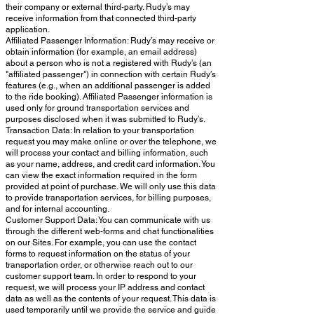
their company or external third-party. Rudy’s may
receive information from that connected third-party
application.
Affiliated Passenger Information: Rudy’s may receive or
obtain information (for example, an email address)
about a person who is not a registered with Rudy’s (an
"affiliated passenger") in connection with certain Rudy’s
features (e.g., when an additional passenger is added
to the ride booking). Affiliated Passenger information is
used only for ground transportation services and
purposes disclosed when it was submitted to Rudy’s.
Transaction Data: In relation to your transportation
request you may make online or over the telephone, we
will process your contact and billing information, such
as your name, address, and credit card information. You
can view the exact information required in the form
provided at point of purchase. We will only use this data
to provide transportation services, for billing purposes,
and for internal accounting.
Customer Support Data: You can communicate with us
through the different web-forms and chat functionalities
on our Sites. For example, you can use the contact
forms to request information on the status of your
transportation order, or otherwise reach out to our
customer support team. In order to respond to your
request, we will process your IP address and contact
data as well as the contents of your request. This data is
used temporarily until we provide the service and guide