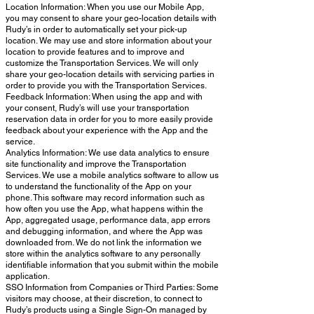
Location Information: When you use our Mobile App,
you may consent to share your geo-location details with
Rudy’s in order to automatically set your pick-up
location. We may use and store information about your
location to provide features and to improve and
customize the Transportation Services. We will only
share your geo-location details with servicing parties in
order to provide you with the Transportation Services.
Feedback Information: When using the app and with
your consent, Rudy’s will use your transportation
reservation data in order for you to more easily provide
feedback about your experience with the App and the
service.
Analytics Information: We use data analytics to ensure
site functionality and improve the Transportation
Services. We use a mobile analytics software to allow us
to understand the functionality of the App on your
phone. This software may record information such as
how often you use the App, what happens within the
App, aggregated usage, performance data, app errors
and debugging information, and where the App was
downloaded from. We do not link the information we
store within the analytics software to any personally
identifiable information that you submit within the mobile
application.
SSO Information from Companies or Third Parties: Some
visitors may choose, at their discretion, to connect to
Rudy’s products using a Single Sign-On managed by