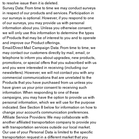
to resolve issue then it is deleted.
Survey Data: From time to time we may conduct surveys
in respect of our products and services. Participation in
our surveys is optional. However, if you respond to one
of our surveys, you may provide us with personal
information about you. Unless you otherwise consent,
we will only use this information to determine the types
of Products that may be of interest to you and to operate
and improve our Product offerings.
Email/Direct Mail Campaign Data: From time to time, we
may contact our customers directly by mail, email, or
telephone to inform you about upgrades, new products,
promotions, or special offers that you subscribed with us
and you were interested in receiving (including our
newsletters). However, we will not contact you with any
commercial communications that are unrelated to the
Products that you have purchased from us unless you
have given us your prior consent to receiving such
information. When responding to one of these
campaigns, you may have the option to provide us with
personal information, which we will use for the purpose
indicated. See Section 8 below for information on how to
change your account's communication preferences.
Affiliate Service Providers: We may collaborate with
another affiliated transportation company to provide you
with transportation services outside our local market.
Our use of your Personal Data is limited to the specific
transportation request in a different market that you