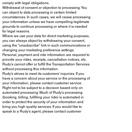
comply with legal obligations.
Withdrawal of consent or objection to processing: You
can object to data processing in certain limited
circumstances. In such cases, we will cease processing
your information unless we have compelling legitimate
grounds to continue processing or where it is needed
for legal reasons.
Where we use your data for direct marketing purposes,
you can always object by withdrawing your consent,
using the "unsubscribe" link in such communications or
changing your marketing preference settings.
Personal, payment and ride information are required to
provide your rides, receipts, cancellation notices, etc.
Rudy’s cannot offer or fulfill the Transportation Services
without processing this information.
Rudy’s strives to meet its customers' inquiries. If you
have a concern about your service or the processing of
your information, please contact customer service.
Right not to be subject to a decision based only on
automated processing: Much of Rudy’s processing
(booking, billing, fulfilling your ride) is automated in
order to protect the security of your information and
bring you high quality services. If you would like to
speak to a Rudy’s agent, please contact customer
support or your account manager. Decisions based on
automated processing cannot be avoided when they
are necessary to perform the Transportation Services or
authorized by EU law.