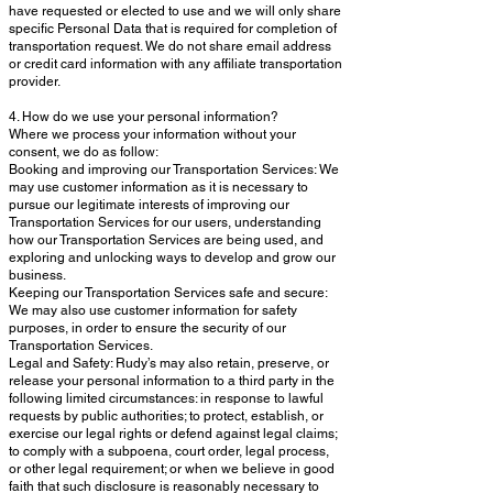
have requested or elected to use and we will only share
specific Personal Data that is required for completion of
transportation request. We do not share email address
or credit card information with any affiliate transportation
provider.
4. How do we use your personal information?
Where we process your information without your
consent, we do as follow:
Booking and improving our Transportation Services: We
may use customer information as it is necessary to
pursue our legitimate interests of improving our
Transportation Services for our users, understanding
how our Transportation Services are being used, and
exploring and unlocking ways to develop and grow our
business.
Keeping our Transportation Services safe and secure:
We may also use customer information for safety
purposes, in order to ensure the security of our
Transportation Services.
Legal and Safety: Rudy’s may also retain, preserve, or
release your personal information to a third party in the
following limited circumstances: in response to lawful
requests by public authorities; to protect, establish, or
exercise our legal rights or defend against legal claims;
to comply with a subpoena, court order, legal process,
or other legal requirement; or when we believe in good
faith that such disclosure is reasonably necessary to