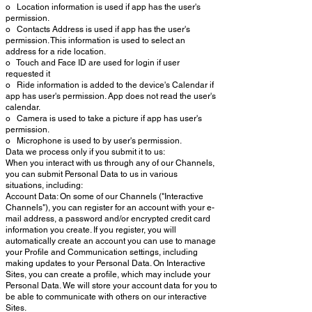
o Location information is used if app has the user's
permission.
o Contacts Address is used if app has the user's
permission. This information is used to select an
address for a ride location.
o Touch and Face ID are used for login if user
requested it
o Ride information is added to the device's Calendar if
app has user's permission. App does not read the user's
calendar.
o Camera is used to take a picture if app has user's
permission.
o Microphone is used to by user's permission.
Data we process only if you submit it to us:
When you interact with us through any of our Channels,
you can submit Personal Data to us in various
situations, including:
Account Data: On some of our Channels ("Interactive
Channels"), you can register for an account with your e-
mail address, a password and/or encrypted credit card
information you create. If you register, you will
automatically create an account you can use to manage
your Profile and Communication settings, including
making updates to your Personal Data. On Interactive
Sites, you can create a profile, which may include your
Personal Data. We will store your account data for you to
be able to communicate with others on our interactive
Sites.