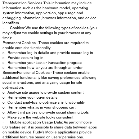
Transportation Services. This information may include
information such as the hardware model, operating
system information, app version, app usage and
debugging information, browser information, and device
identifiers.
· Cookies: We use the following types of cookies (you
may adjust the cookie settings in your browser at any
time):
Permanent Cookies - These cookies are required to
enable core site functionality.
o Remember log-in details and provide secure log-in
o Provide secure log-in
o Remember your task or transaction progress
o Remember how far you are through an order
Session/Functional Cookies - These cookies enable
additional functionality like saving preferences, allowing
social interactions, and analyzing usage for site
optimization.
o Analyze site usage to provide custom content
o Remember your log-in details
o Conduct analytics to optimize site functionality
o Remember what is in your shopping cart
o Allow third parties to provide social sharing tools
o Make sure the website looks consistent
· Mobile application Usage Data: As part of mobile
OS feature set, it is possible to share data between apps
on mobile device. Rudy’s Mobile applications provide
additional features based on users' permissions.